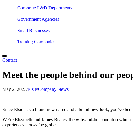
Corporate L&D Departments
Government Agencies
Small Businesses
Training Companies
Contact
Meet the people behind our pe
May 2, 2023
/
Elsie
/
Company News
Since Elsie has a brand new name and a brand new look, you’ve been
We’re Elizabeth and James Beales, the wife-and-husband duo who ser
experiences across the globe.