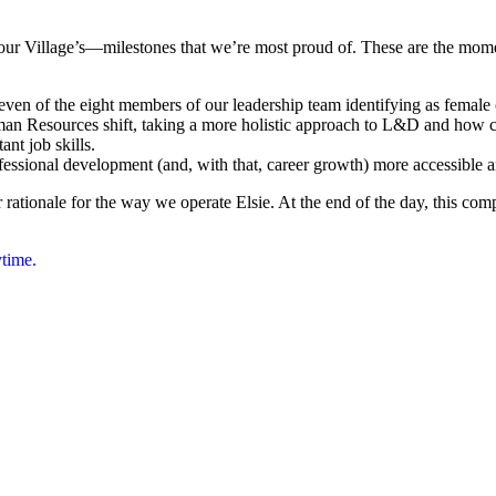
our Village’s—milestones that we’re most proud of. These are the mome
n of the eight members of our leadership team identifying as female 
uman Resources shift, taking a more holistic approach to L&D and how co
nt job skills.
ofessional development (and, with that, career growth) more accessible 
 rationale for the way we operate Elsie. At the end of the day, this co
ytime.