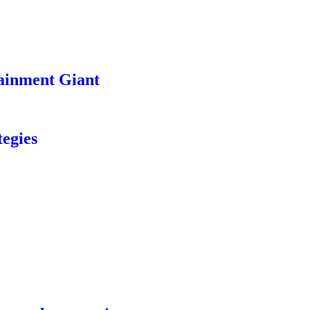
ainment Giant
egies