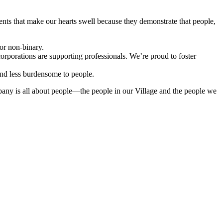
nts that make our hearts swell because they demonstrate that people,
or non-binary.
rporations are supporting professionals. We’re proud to foster
and less burdensome to people.
mpany is all about people—the people in our Village and the people we