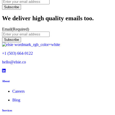
We deliver high quality emails too.
Email
(Required)
+1 (503) 664-9122
hello@elsie.co
Facebook icon
LinkedIn icon
LinkedIn icon
About
Careers
Blog
Services