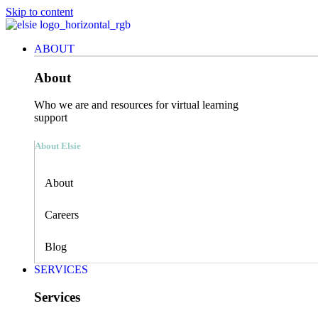
Skip to content
ABOUT
About
Who we are and resources for virtual learning
support
About Elsie
About
Careers
Blog
SERVICES
Services