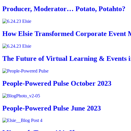
Producer, Moderator… Potato, Potahto?
How Elsie Transformed Corporate Event 
The Future of Virtual Learning & Events 
People-Powered Pulse October 2023
People-Powered Pulse June 2023