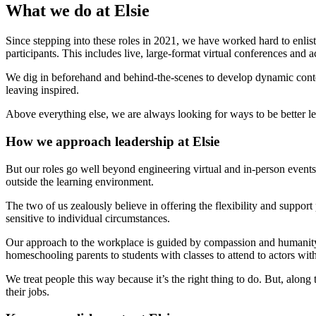
What we do at Elsie
Since stepping into these roles in 2021, we have worked hard to enlist
participants. This includes live, large-format virtual conferences and
We dig in beforehand and behind-the-scenes to develop dynamic content,
leaving inspired.
Above everything else, we are always looking for ways to be better le
How we approach leadership at Elsie
But our roles go well beyond engineering virtual and in-person events
outside the learning environment.
The two of us zealously believe in offering the flexibility and supp
sensitive to individual circumstances.
Our approach to the workplace is guided by compassion and humanity
homeschooling parents to students with classes to attend to actors wit
We treat people this way because it’s the right thing to do. But, alo
their jobs.