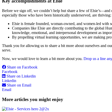
Key accomplishments at Elsie
Before we sign off, we couldn’t help but share a few of Elsie’s—and 
especially those who have been historically underserved, are thriving:
Elsie is female founded, woman-owned, and women-led with seve
Companies like Elsie are directly contributing to the global H
knowledge, emotional, and interpersonal development as importa
By propelling virtual learning opportunities, we are making pr
Thank you for allowing us to share a bit more about ourselves and our
serve.
Now, we would love to learn a bit more about you.
Drop us a line an
Share on Facebook
Facebook
Share on Linkedin
Linkedin
Share on Email
Email
More articles you might enjoy