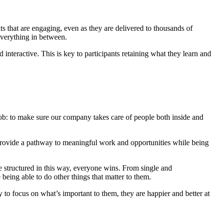
ts that are engaging, even as they are delivered to thousands of
everything in between.
interactive. This is key to participants retaining what they learn and
 job: to make sure our company takes care of people both inside and
 provide a pathway to meaningful work and opportunities while being
structured in this way, everyone wins. From single and
being able to do other things that matter to them.
to focus on what’s important to them, they are happier and better at