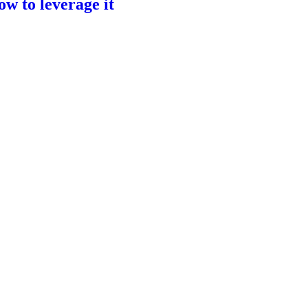
ow to leverage it