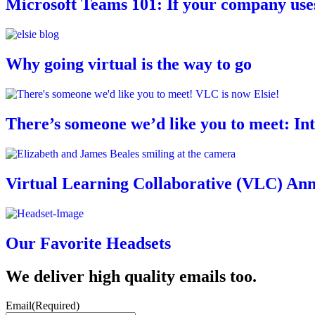
Microsoft Teams 101: If your company uses 
Why going virtual is the way to go
There’s someone we’d like you to meet: In
Virtual Learning Collaborative (VLC) An
Our Favorite Headsets
We deliver high quality emails too.
Email
(Required)