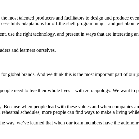
 the most talented producers and facilitators to design and produce even
 accessibility adaptations for off-the-shelf programming—and just about 
 use the right technology, and present in ways that are interesting and 
aders and learners ourselves.
 for global brands. And we think this is the most important part of our
ort people need to live their whole lives—with zero apology. We want to
. Because when people lead with these values and when companies are 
h rehearsal schedules, more people can find ways to make a living while 
ng the way, we’ve learned that when our team members have the autonomy 