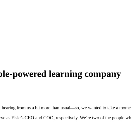
ople-powered learning company
 hearing from us a bit more than usual—so, we wanted to take a moment
ve as Elsie’s CEO and COO, respectively. We’re two of the people wh