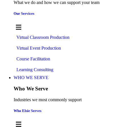
What we do and how we can support your team
Our Services
Virtual Classroom Production
Virtual Event Production
Course Facilitation
Learning Consulting
WHO WE SERVE
Who We Serve
Industries we most commonly support
Who Elsie Serves