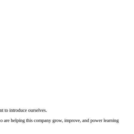
 to introduce ourselves.
o are helping this company grow, improve, and power learning