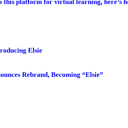
this platform for virtual learning, here’s h
troducing Elsie
nounces Rebrand, Becoming “Elsie”