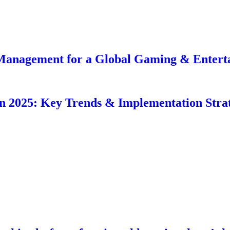
Management for a Global Gaming & Entert
in 2025: Key Trends & Implementation Strat