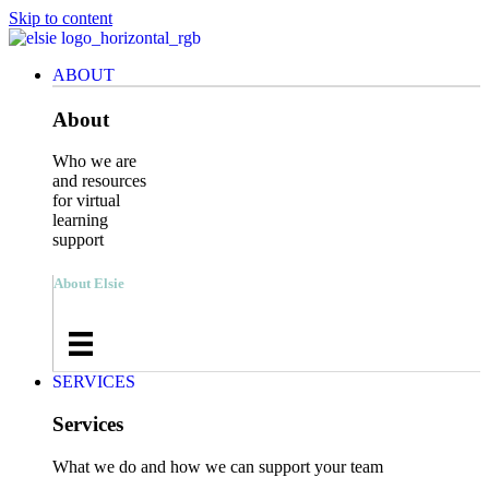
Skip to content
ABOUT
About
Who we are
and resources
for virtual
learning
support
About Elsie
SERVICES
Services
What we do and how we can support your team