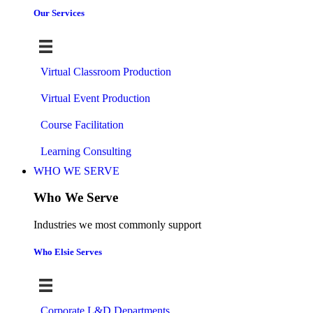
Our Services
Virtual Classroom Production
Virtual Event Production
Course Facilitation
Learning Consulting
WHO WE SERVE
Who We Serve
Industries we most commonly support
Who Elsie Serves
Corporate L&D Departments