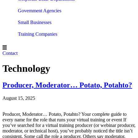
Government Agencies
Small Businesses
Training Companies
Contact
Technology
Producer, Moderator… Potato, Potahto?
August 15, 2025
Producer, Moderator… Potato, Potahto? Your complete guide to
every name for the role that runs your virtual training or event If
you’ve searched for a virtual training producer (or webinar producer,
moderator, or technical host), you’ve probably noticed the title isn’t
consistent. Some call the role a producer. Others say moderator,