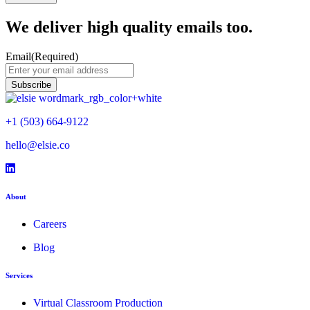
We deliver high quality emails too.
Email
(Required)
+1 (503) 664-9122
hello@elsie.co
Facebook icon
LinkedIn icon
LinkedIn icon
About
Careers
Blog
Services
Virtual Classroom Production