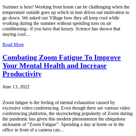
Summer is here! Working from home can be challenging when the
temperature outside goes up which in turn drives our motivation to
go down. We asked our Village how they all keep cool while
working during the summer without spending tons on air
conditioning– if you have that luxury. Science has shown that
staying cool…
Read More
Combating Zoom Fatigue To Improve
Your Mental Health and Increase
Productivity
June 13, 2022
Zoom fatigue is the feeling of mental exhaustion caused by
excessive video conferencing. Even though there are various video
conferencing platforms, the skyrocketing popularity of Zoom during
the pandemic has given this modern phenomenon the ubiquitous
nickname of “Zoom Fatigue”. Spending a day at home or in the
office in front of a camera can…