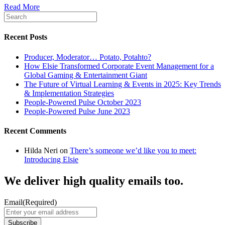
Read More
Recent Posts
Producer, Moderator… Potato, Potahto?
How Elsie Transformed Corporate Event Management for a
Global Gaming & Entertainment Giant
The Future of Virtual Learning & Events in 2025: Key Trends
& Implementation Strategies
People-Powered Pulse October 2023
People-Powered Pulse June 2023
Recent Comments
Hilda Neri
on
There’s someone we’d like you to meet:
Introducing Elsie
We deliver high quality emails too.
Email
(Required)