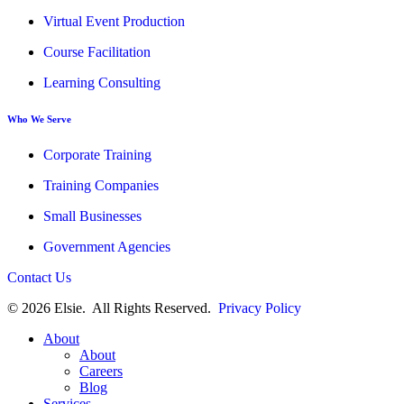
Virtual Event Production
Course Facilitation
Learning Consulting
Who We Serve
Corporate Training
Training Companies
Small Businesses
Government Agencies
Contact Us
© 2026 Elsie. All Rights Reserved.
Privacy Policy
About
About
Careers
Blog
Services