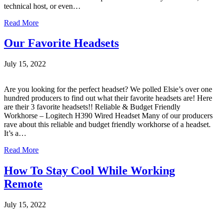
technical host, or even…
Read More
Our Favorite Headsets
July 15, 2022
Are you looking for the perfect headset? We polled Elsie’s over one
hundred producers to find out what their favorite headsets are! Here
are their 3 favorite headsets!! Reliable & Budget Friendly
Workhorse – Logitech H390 Wired Headset Many of our producers
rave about this reliable and budget friendly workhorse of a headset.
It’s a…
Read More
How To Stay Cool While Working
Remote
July 15, 2022